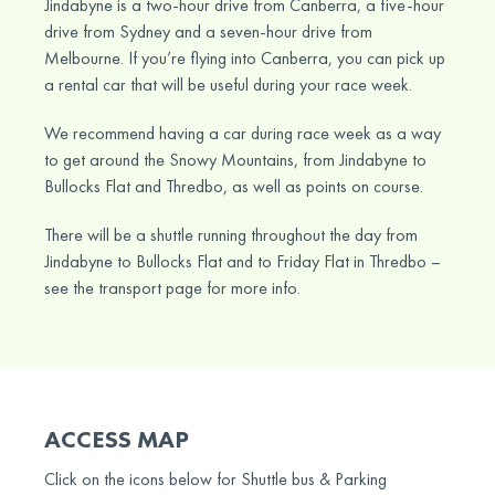
Jindabyne is a two-hour drive from Canberra, a five-hour
drive from Sydney and a seven-hour drive from
Melbourne. If you’re flying into Canberra, you can pick up
a rental car that will be useful during your race week.
We recommend having a car during race week as a way
to get around the Snowy Mountains, from Jindabyne to
Bullocks Flat and Thredbo, as well as points on course.
There will be a shuttle running throughout the day from
Jindabyne to Bullocks Flat and to Friday Flat in Thredbo –
see the transport page for more info.
ACCESS MAP
Click on the icons below for Shuttle bus & Parking