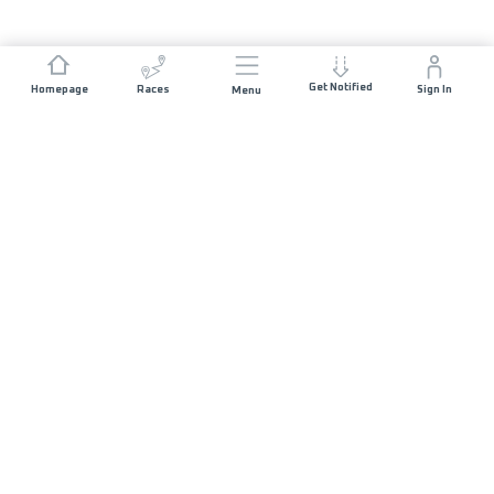
Get Notified
Homepage
Races
Sign In
Menu
JOIN US
List of Races