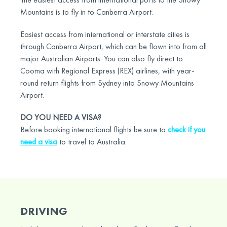
Mountains is to fly in to Canberra Airport.
Easiest access from international or interstate cities is
through Canberra Airport, which can be flown into from all
major Australian Airports. You can also fly direct to
Cooma with Regional Express (REX) airlines, with year-
round return flights from Sydney into Snowy Mountains
Airport.
DO YOU NEED A VISA?
Before booking international flights be sure to
check if you
need a visa
to travel to Australia.
DRIVING