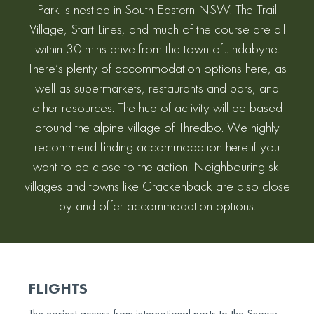
Park is nestled in South Eastern NSW. The Trail
Village, Start Lines, and much of the course are all
within 30 mins drive from the town of Jindabyne.
There’s plenty of accommodation options here, as
well as supermarkets, restaurants and bars, and
other resources. The hub of activity will be based
around the alpine village of Thredbo. We highly
recommend finding accommodation here if you
want to be close to the action. Neighbouring ski
villages and towns like Crackenback are also close
by and offer accommodation options.
FLIGHTS
The easiest access from international ports to the Snowy