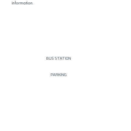
information.
BUS STATION
PARKING