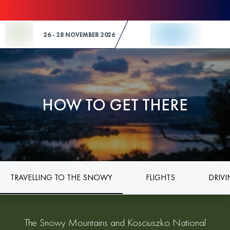
Skip to Content
26 - 28 NOVEMBER 2026
HOW TO GET THERE
TRAVELLING TO THE SNOWY
FLIGHTS
DRIV
The Snowy Mountains and Kosciuszko National