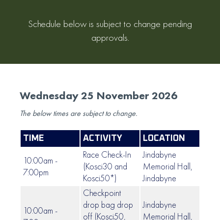
Schedule below is subject to change pending
approvals.
Wednesday 25 November 2026
The below times are subject to change.
TIME
ACTIVITY
LOCATION
Race Check-In
Jindabyne
10:00am -
(Kosci30 and
Memorial Hall,
7:00pm
Kosci50*)
Jindabyne
Checkpoint
drop bag drop
Jindabyne
10:00am -
off (Kosci50,
Memorial Hall,