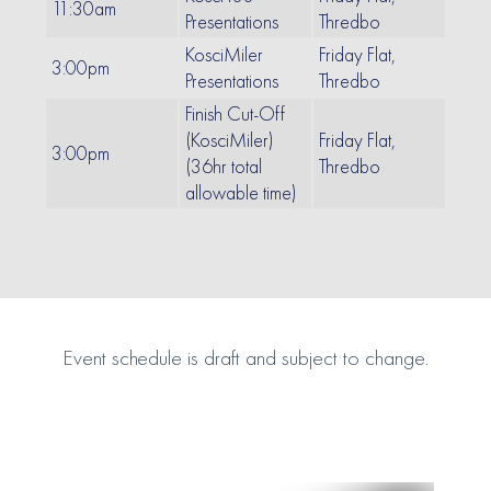
11:30am
Presentations
Thredbo
KosciMiler
Friday Flat,
3:00pm
Presentations
Thredbo
Finish Cut-Off
(KosciMiler)
Friday Flat,
3:00pm
(36hr total
Thredbo
allowable time)
Event schedule is draft and subject to change.