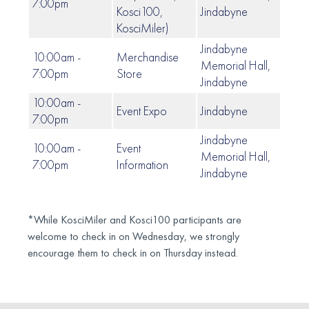
7:00pm
Kosci100,
Jindabyne
KosciMiler)
Jindabyne
10:00am -
Merchandise
Memorial Hall,
7:00pm
Store
Jindabyne
10:00am -
Event Expo
Jindabyne
7:00pm
Jindabyne
10:00am -
Event
Memorial Hall,
7:00pm
Information
Jindabyne
*While KosciMiler and Kosci100 participants are
welcome to check in on Wednesday, we strongly
encourage them to check in on Thursday instead.