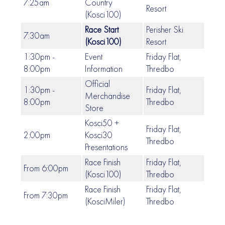
7:25am
Country
Resort
(Kosci100)
Race Start
Perisher Ski
7:30am
(Kosci100)
Resort
1:30pm -
Event
Friday Flat,
8:00pm
Information
Thredbo
Official
1:30pm -
Friday Flat,
Merchandise
8:00pm
Thredbo
Store
Kosci50 +
Friday Flat,
2:00pm
Kosci30
Thredbo
Presentations
Race Finish
Friday Flat,
From 6:00pm
(Kosci100)
Thredbo
Race Finish
Friday Flat,
From 7:30pm
(KosciMiler)
Thredbo