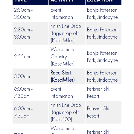
TIME
ACTIVITY
LOCATION
2:30am -
Event
Banjo Patterson
3:00am
Information
Park, Jindabyne
Finish Line Drop
2:30am -
Banjo Patterson
Bags drop off
3:00am
Park, Jindabyne
(KosciMiler)
Welcome to
Banjo Patterson
2:55am
Country
Park, Jindabyne
(KosciMiler)
Race Start
Banjo Patterson
3:00am
(KosciMiler)
Park, Jindabyne
6:00am -
Event
Perisher Ski
7:30am
Information
Resort
Finish Line Drop
6:00am -
Perisher Ski
Bags drop off
7:30am
Resort
(Kosci100)
Welcome to
Perisher Ski