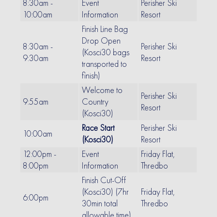
8:30am -
Event
Perisher Ski
10:00am
Information
Resort
Finish Line Bag
Drop Open
8:30am -
Perisher Ski
(Kosci30 bags
9:30am
Resort
transported to
finish)
Welcome to
Perisher Ski
9:55am
Country
Resort
(Kosci30)
Race Start
Perisher Ski
10:00am
(Kosci30)
Resort
12:00pm -
Event
Friday Flat,
8:00pm
Information
Thredbo
Finish Cut-Off
(Kosci30) (7hr
Friday Flat,
6:00pm
30min total
Thredbo
allowable time)