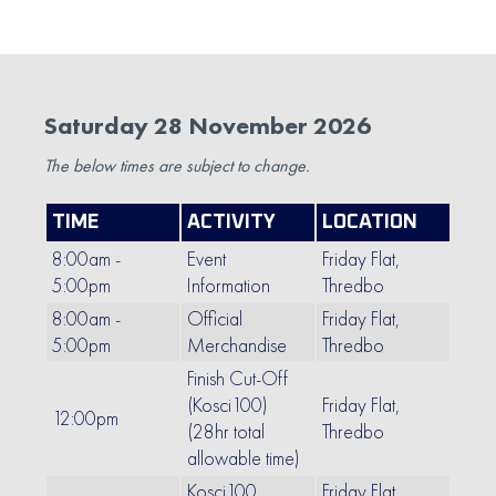
Saturday 28 November 2026
The below times are subject to change.
TIME
ACTIVITY
LOCATION
8:00am -
Event
Friday Flat,
5:00pm
Information
Thredbo
8:00am -
Official
Friday Flat,
5:00pm
Merchandise
Thredbo
Finish Cut-Off
(Kosci100)
Friday Flat,
12:00pm
(28hr total
Thredbo
allowable time)
Kosci100
Friday Flat,