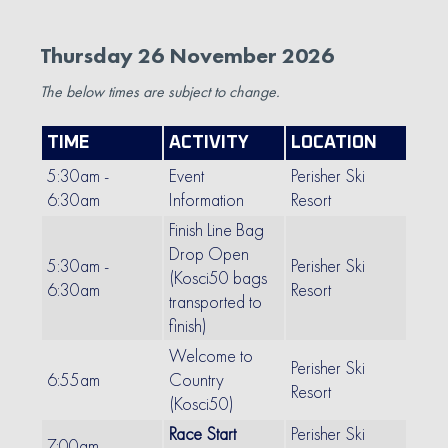
Thursday 26 November 2026
The below times are subject to change.
TIME
ACTIVITY
LOCATION
5:30am -
Event
Perisher Ski
6:30am
Information
Resort
Finish Line Bag
Drop Open
5:30am -
Perisher Ski
(Kosci50 bags
6:30am
Resort
transported to
finish)
Welcome to
Perisher Ski
6:55am
Country
Resort
(Kosci50)
Race Start
Perisher Ski
7:00am