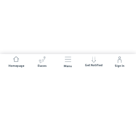
Get Notified
Homepage
Races
Sign In
Menu