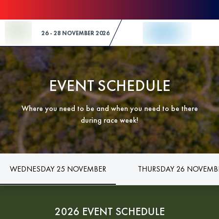
Skip to Content
26 - 28 NOVEMBER 2026
EVENT SCHEDULE
Where you need to be and when you need to be there
during race week!
WEDNESDAY 25 NOVEMBER
THURSDAY 26 NOVEMB
2026 EVENT SCHEDULE