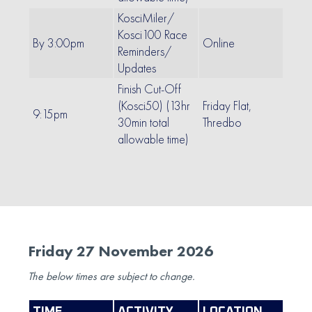
KosciMiler/
Kosci100 Race
By 3:00pm
Online
Reminders/
Updates
Finish Cut-Off
(Kosci50) (13hr
Friday Flat,
9:15pm
30min total
Thredbo
allowable time)
Friday 27 November 2026
The below times are subject to change.