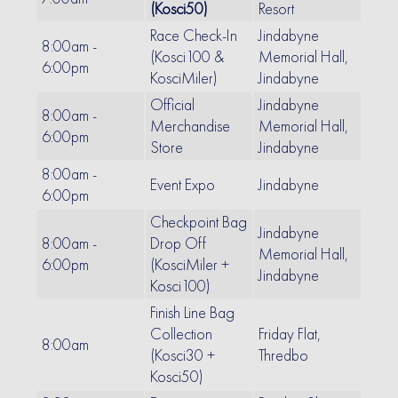
(Kosci50)
Resort
Race Check-In
Jindabyne
8:00am -
(Kosci100 &
Memorial Hall,
6:00pm
KosciMiler)
Jindabyne
Official
Jindabyne
8:00am -
Merchandise
Memorial Hall,
6:00pm
Store
Jindabyne
8:00am -
Event Expo
Jindabyne
6:00pm
Checkpoint Bag
Jindabyne
8:00am -
Drop Off
Memorial Hall,
6:00pm
(KosciMiler +
Jindabyne
Kosci100)
Finish Line Bag
Collection
Friday Flat,
8:00am
(Kosci30 +
Thredbo
Kosci50)